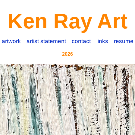
Ken Ray Art
artwork
artist statement
contact
links
resume
2026