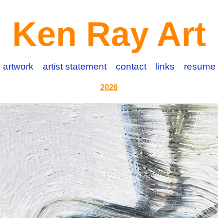
Ken Ray Art
artwork
artist statement
contact
links
resume
2026