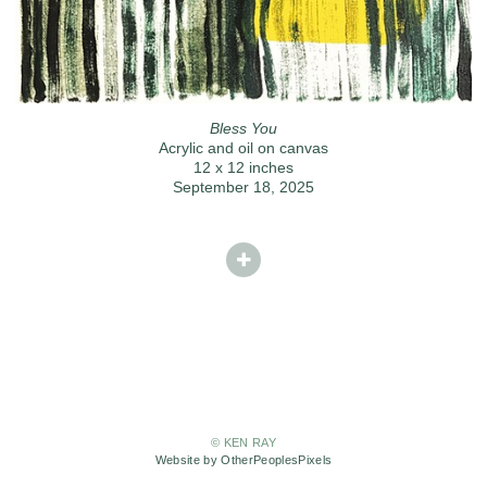
Bless You
Acrylic and oil on canvas
12 x 12 inches
September 18, 2025
© KEN RAY
Website by OtherPeoplesPixels