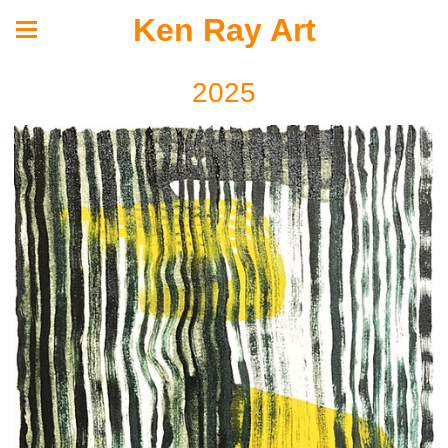
Ken Ray Art
2025