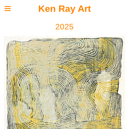
Ken Ray Art
2025