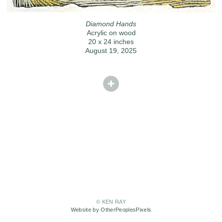
Diamond Hands
Acrylic on wood
20 x 24 inches
August 19, 2025
© KEN RAY
Website by OtherPeoplesPixels