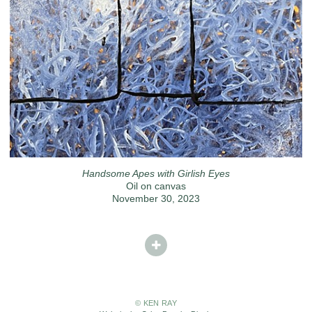
Handsome Apes with Girlish Eyes
Oil on canvas
November 30, 2023
© KEN RAY