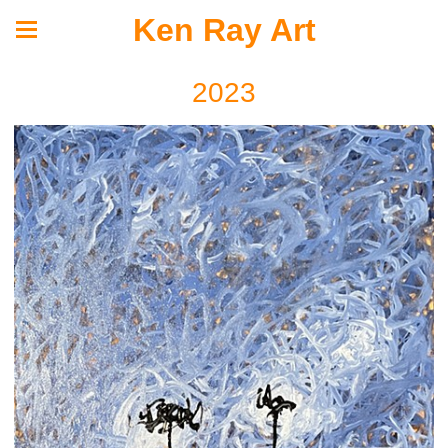
Ken Ray Art
2023