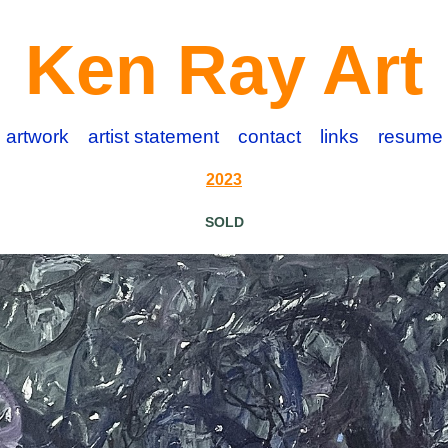
Ken Ray Art
artwork
artist statement
contact
links
resume
2023
SOLD