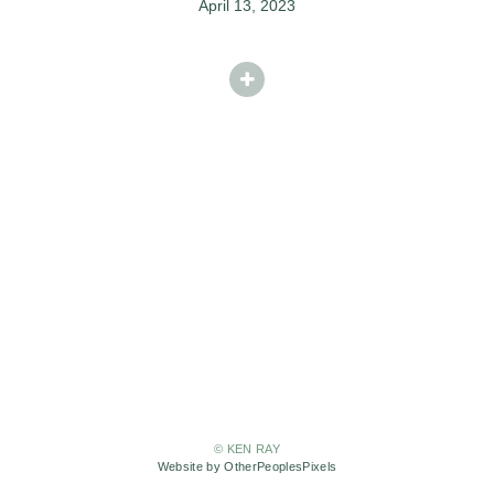
April 13, 2023
© KEN RAY
Website by OtherPeoplesPixels