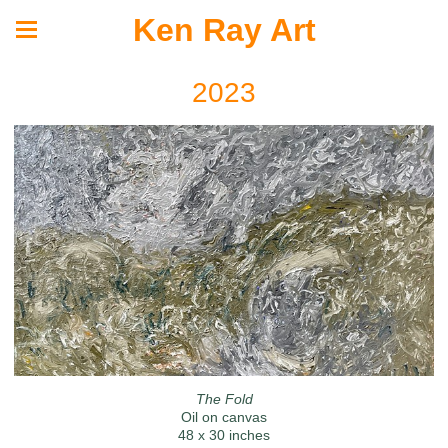
Ken Ray Art
2023
The Fold
Oil on canvas
48 x 30 inches