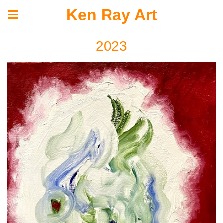
Ken Ray Art
2023