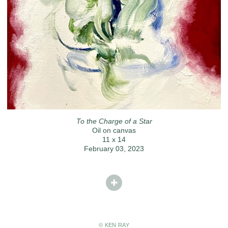
To the Charge of a Star
Oil on canvas
11 x 14
February 03, 2023
© KEN RAY