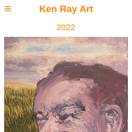
Ken Ray Art
2022