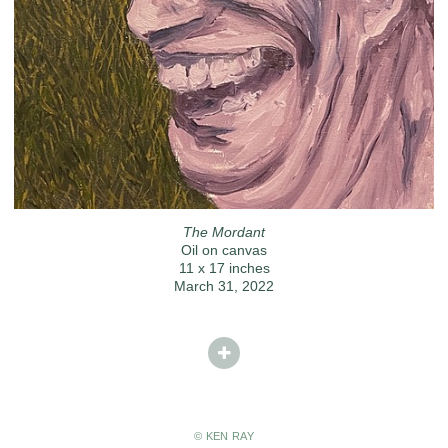
The Mordant
Oil on canvas
11 x 17 inches
March 31, 2022
© KEN RAY